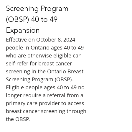
Screening Program 
(OBSP) 40 to 49 
Expansion
Effective on October 8, 2024 
people in Ontario ages 40 to 49 
who are otherwise eligible can 
self-refer for breast cancer 
screening in the Ontario Breast 
Screening Program (OBSP). 
Eligible people ages 40 to 49 no 
longer require a referral from a 
primary care provider to access 
breast cancer screening through 
the OBSP. 