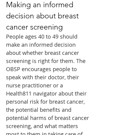
Making an informed 
decision about breast 
cancer screening
People ages 40 to 49 should 
make an informed decision 
about whether breast cancer 
screening is right for them. The 
OBSP encourages people to 
speak with their doctor, their 
nurse practitioner or a 
Health811 navigator about their 
personal risk for breast cancer, 
the potential benefits and 
potential harms of breast cancer 
screening, and what matters 
most to them in taking care of 