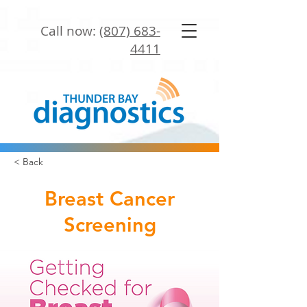
Call now:
(807) 683-
4411
< Back
Breast Cancer
Screening