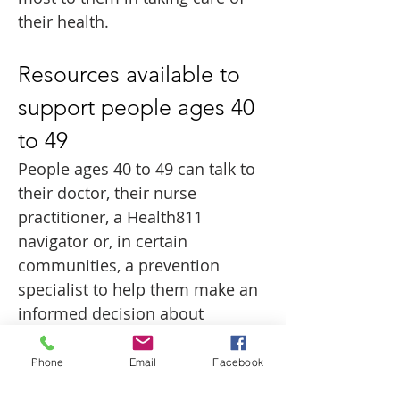
their health.
Resources available to 
support people ages 40 
to 49
People ages 40 to 49 can talk to 
their doctor, their nurse 
practitioner, a Health811 
navigator or, in certain 
communities, a prevention 
specialist to help them make an 
informed decision about 
whether breast cancer screening 
is right for them. For more 
Phone
Email
Facebook
information about breast cancer 