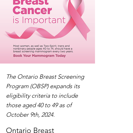
The Ontario Breast Screening
Program (OBSP) expands its
eligibility criteria to include
those aged 40 to 49 as of
October 9th, 2024.
Ontario Breast 