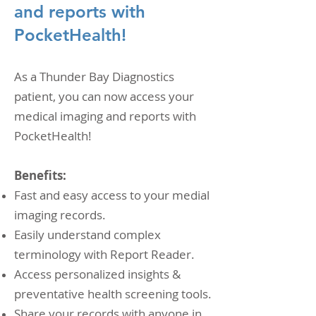
and reports with
PocketHealth!
As a Thunder Bay Diagnostics
patient, you can now access your
medical imaging and reports with
PocketHealth!
Benefits:
Fast and easy access to your medial
imaging records.
Easily understand complex
terminology with Report Reader.
Access personalized insights &
preventative health screening tools.
Share your records with anyone in