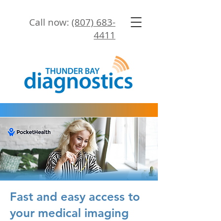
Call now:
(807) 683-
4411
Fast and easy access to
your medical imaging