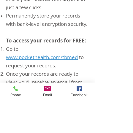
just a few clicks.
Permanently store your records
with bank-level encryption security.
To access your records for FREE:
Go to
www.pockethealth.com/tbmed
to
request your records.
Once your records are ready to
view, you’ll receive an email from
PocketHealth with a secure link.
Phone
Email
Facebook
Instantly download or share your
records.
Receiving physicians can then easily
view or import these images in full
diagnostic quality with no software