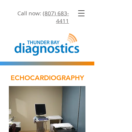
Call now:
(807) 683-
4411
ECHOCARDIOGRAPHY