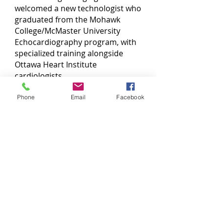
welcomed a new technologist who
graduated from the Mohawk
College/McMaster University
Echocardiography program, with
specialized training alongside
Ottawa Heart Institute
cardiologists.
We utilize state-of-the-art
Phone
Email
Facebook
equipment to provide high-quality
imaging, and all tests are reviewed
and interpreted by a cardiologist
from the Ottawa Heart Institute.
The service is available at the
Thunder Bay Medical Centre site.
Call for more information!
(807) 683-4411