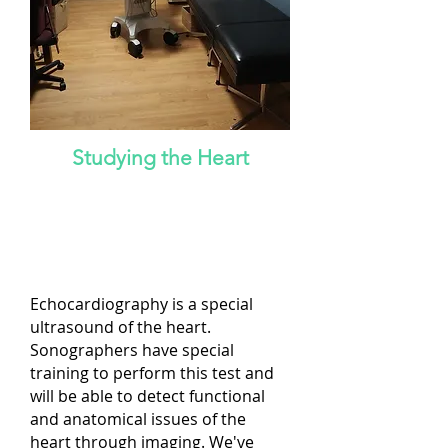
Studying the Heart
NOTE: Services will resume on
March 24, 2025, with immediate
appointment availability!
Echocardiography is a special
ultrasound of the heart.
Sonographers have special
training to perform this test and
will be able to detect functional
and anatomical issues of the
heart through imaging. We've