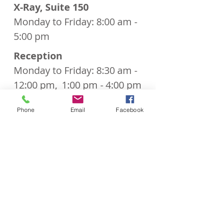
X-Ray, Suite 150
Monday to Friday: 8:00 am -
5:00 pm
Reception
Monday to Friday: 8:30 am -
12:00 pm,
1:00 pm - 4:00 pm
Phone
Email
Facebook
Call Us to Book Your Appointment!