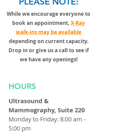
PLEASE NOTE:
While we encourage everyone to
book an appointment,
X-Ray
walk-ins may be available
depending on current capacity.
Drop in or give us a call to see if
we have any openings!
HOURS
Ultrasound &
Mammography, Suite 220
Monday to Friday: 8:00 am -
5:00 pm