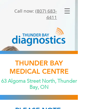
Call now:
(807) 683-
4411
THUNDER BAY
MEDICAL CENTRE
63 Algoma Street North, Thunder
Bay, ON