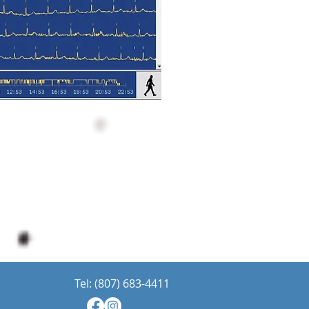
Tel: (807) 683-4411