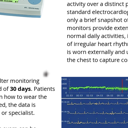
activity over a distinct
standard electrocardi
only a brief snapshot of
monitors provide exte
normal daily activities
of irregular heart rhyt
is worn externally and
the chest to capture c
ter monitoring
d of
30 days
. Patients
on how to wear the
d, the data is
or specialist.