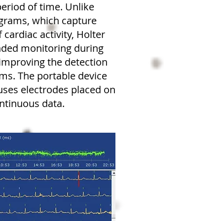
 period of time. Unlike
ograms, which capture
 cardiac activity, Holter
nded monitoring during
, improving the detection
hms. The portable device
 uses electrodes placed on
ontinuous data.