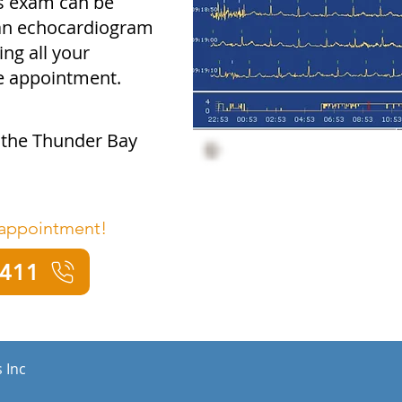
is exam can be
 an echocardiogram
ng all your
ne appointment.
t the Thunder Bay
 appointment!
4411
 Inc
a