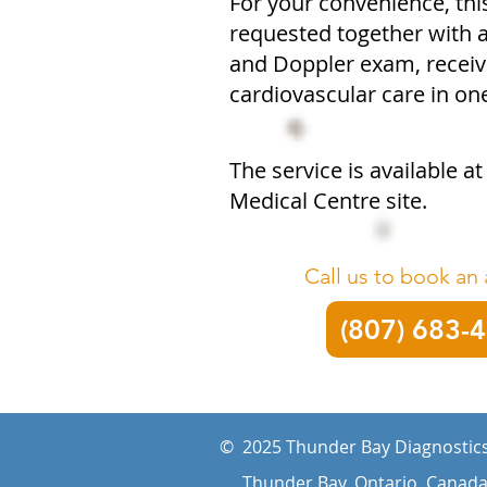
For your convenience, th
requested together with
and Doppler exam, receivi
cardiovascular care in o
The service is available a
Medical Centre site.
Call us to book an
(807) 683-
© 2025 Thunder Bay Diagnostics
Thunder Bay, Ontario, Canad