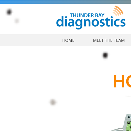
HOME
MEET THE TEAM
H