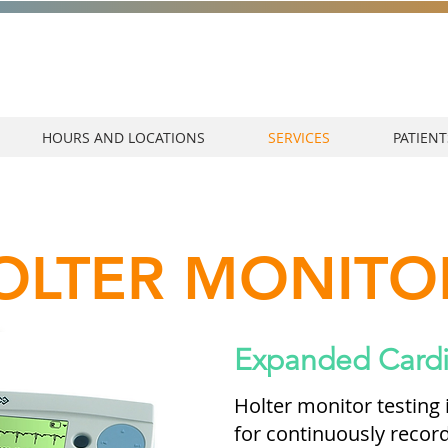
HOURS AND LOCATIONS
SERVICES
PATIENT
OLTER MONITO
Expanded Cardi
Holter monitor testing
for continuously recordi