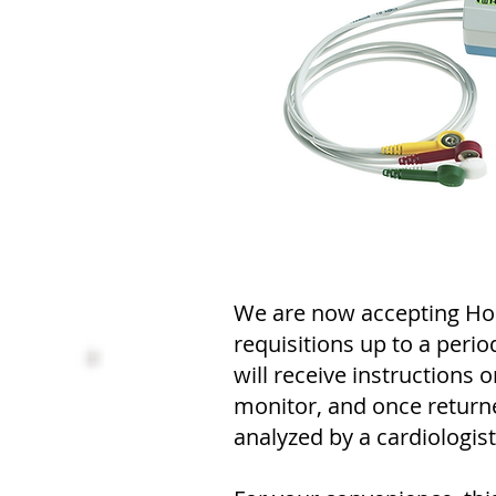
We are now accepting Hol
requisitions up to a perio
will receive instructions 
monitor, and once returne
analyzed by a cardiologist 