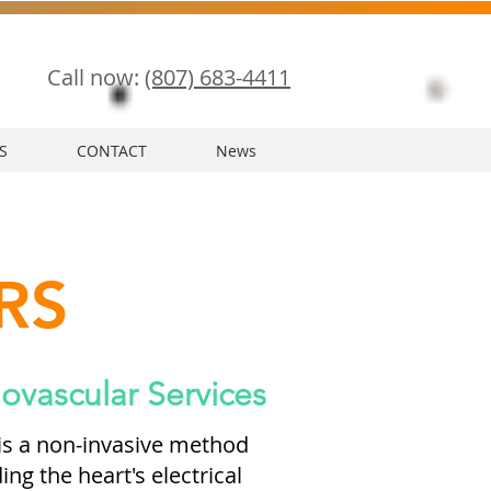
Call now:
(807) 683-4411
S
CONTACT
News
RS
ovascular Services
 is a non-invasive method
ng the heart's electrical