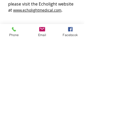
please visit the Echolight website
at
.
www.echolightmedical.com
The service is available at the
Thunder Bay Medical Centre site.
Phone
Email
Facebook