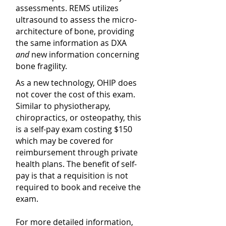
assessments. REMS utilizes
ultrasound to assess the micro-
architecture of bone, providing
the same information as DXA
and
new information concerning
bone fragility.
As a new technology, OHIP does
not cover the cost of this exam.
Similar to physiotherapy,
chiropractics, or osteopathy, this
is a self-pay exam costing $150
which may be covered for
reimbursement through private
health plans. The benefit of self-
pay is that a requisition is not
required to book and receive the
exam.
For more detailed information,