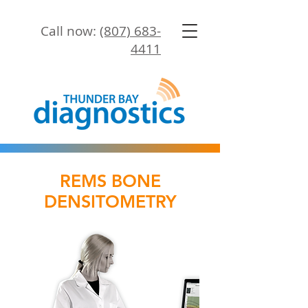
Call now:
(807) 683-
4411
REMS BONE
DENSITOMETRY