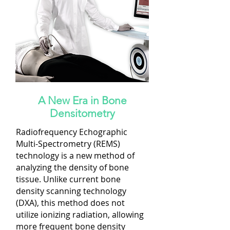
A New Era in Bone
Densitometry
Radiofrequency Echographic
Multi-Spectrometry (REMS)
technology is a new method of
analyzing the density of bone
tissue. Unlike current bone
density scanning technology
(DXA), this method does not
utilize ionizing radiation, allowing
more frequent bone density